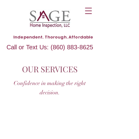
Independent. Thorough. Affordable
Call or Text Us:
(860) 883-8625
OUR SERVICES
Confidence in making the right
decision.
HOME INSPECTION