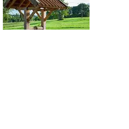
PRE-LISTING
INSPECTION
Details