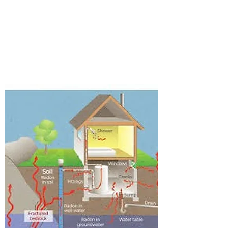
RADON TESTING
Details