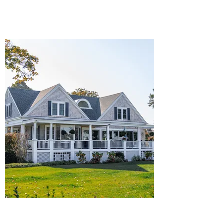
Details