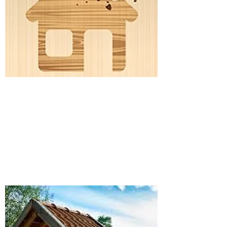
WATER TESTING
Details