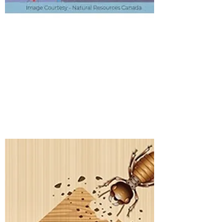
WOOD DESTROYING
INSECT INSPECTION
Details